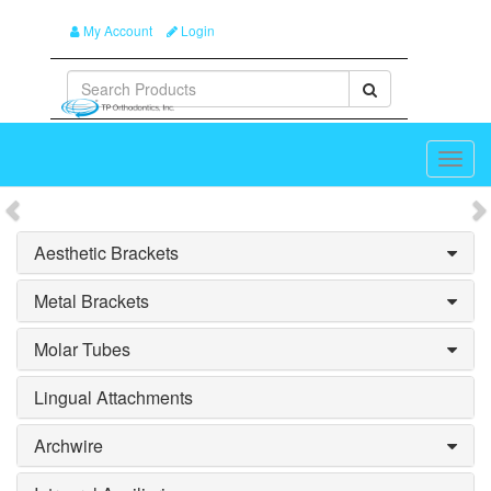
My Account
Login
Toggl
navig
Splash_Previous
S
Aesthetic Brackets
Metal Brackets
Molar Tubes
Lingual Attachments
Archwire