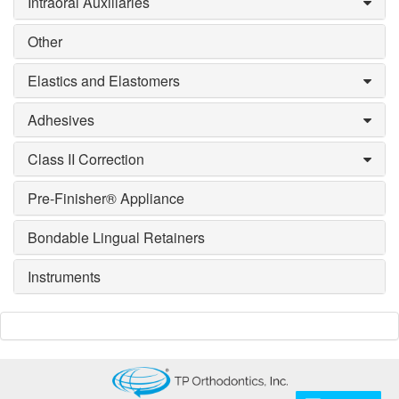
Intraoral Auxiliaries
Other
Elastics and Elastomers
Adhesives
Class II Correction
Pre-Finisher® Appliance
Bondable Lingual Retainers
Instruments